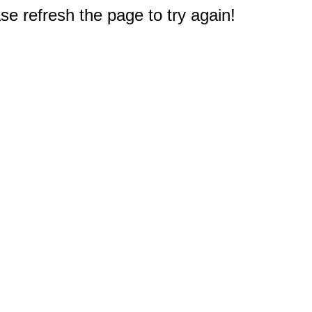
e refresh the page to try again!