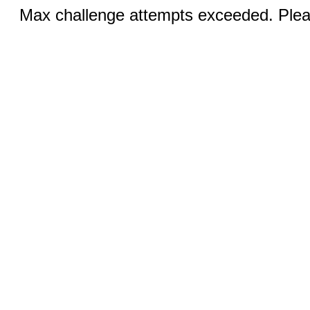
Max challenge attempts exceeded. Pleas