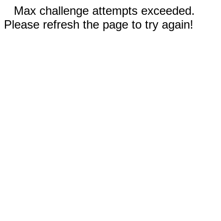
Max challenge attempts exceeded.
Please refresh the page to try again!