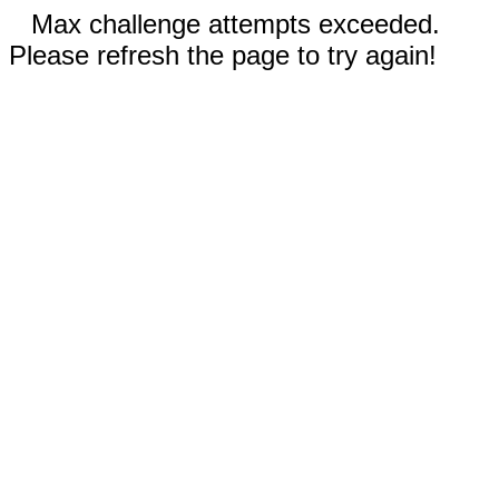
Max challenge attempts exceeded.
Please refresh the page to try again!