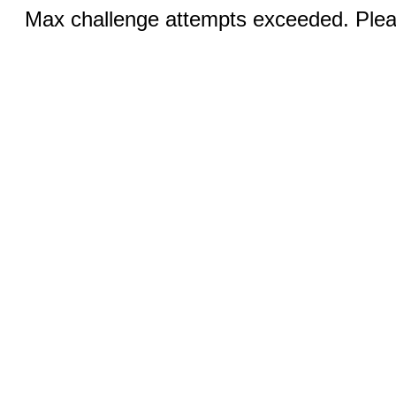
Max challenge attempts exceeded. Pleas