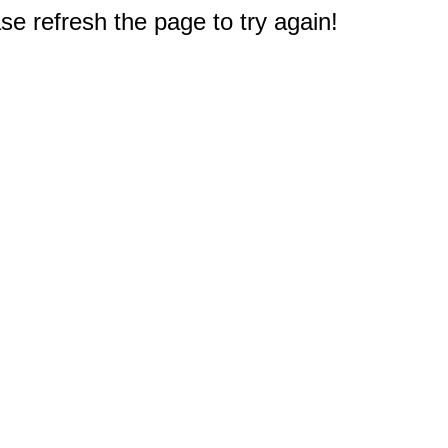
e refresh the page to try again!