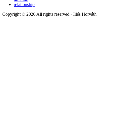
relationship
Copyright © 2026 All rights reserved -
Illés Horváth