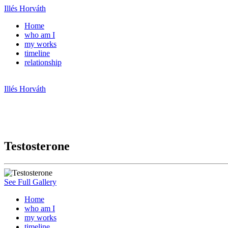
Illés Horváth
Home
who am I
my works
timeline
relationship
Illés Horváth
Testosterone
See Full Gallery
Home
who am I
my works
timeline