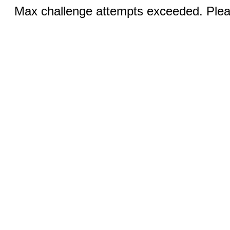
Max challenge attempts exceeded. Pleas