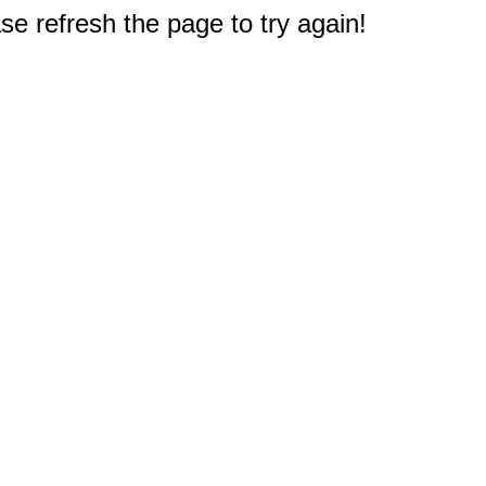
e refresh the page to try again!