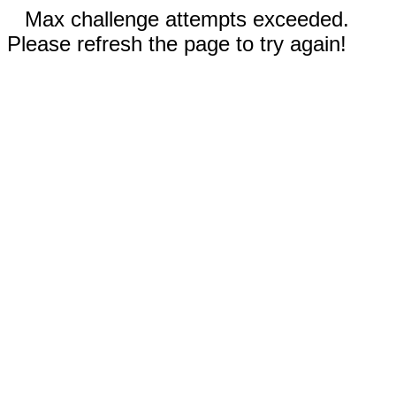
Max challenge attempts exceeded.
Please refresh the page to try again!